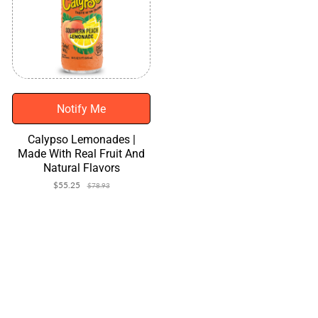
Notify Me
Calypso Lemonades |
Made With Real Fruit And
Natural Flavors
$55.25
Sale
Regular
$78.93
price
price