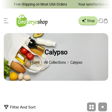
Free Shipping on Most USA Orders
Your satisfaction is our 
ip to content
Calypso
Home
All Collections
Calypso
5
Filter And Sort
p