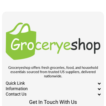
Groceryeshop offers fresh groceries, food, and household
essentials sourced from trusted US suppliers, delivered
nationwide.
Quick Link
Information
Contact Us
Get In Touch With Us