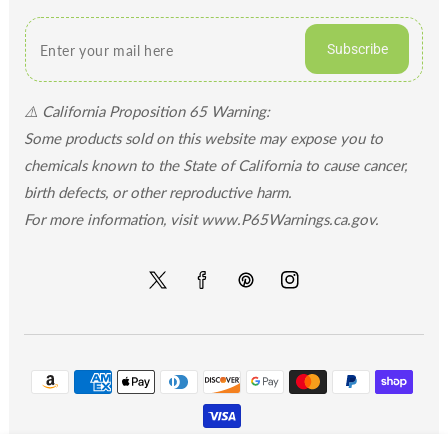
Subscribe
⚠️ California Proposition 65 Warning:
Some products sold on this website may expose you to
chemicals known to the State of California to cause cancer,
birth defects, or other reproductive harm.
For more information, visit www.P65Warnings.ca.gov.
Twitter
Facebook
Pinterest
Instagram
Payment
methods