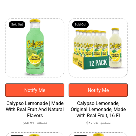
r
o
d
u
c
Sold Out
Sold Out
Sold Out
Sold Out
t
s
Notify Me
Notify Me
Calypso Lemonade | Made
Calypso Lemonade,
With Real Fruit And Natural
Original Lemonade, Made
Flavors
with Real Fruit, 16 Fl
$60.51
Sale
Regular
$57.24
Sale
Regular
$86.44
$81.77
price
price
price
price