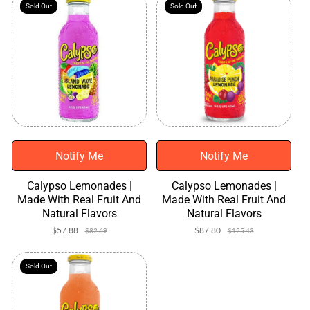
Sold Out
Sold Out
Sold Out
Sold Out
Notify Me
Notify Me
Calypso Lemonades |
Calypso Lemonades |
Made With Real Fruit And
Made With Real Fruit And
Natural Flavors
Natural Flavors
$57.88
Sale
Regular
$87.80
Sale
Regular
$82.69
$125.43
price
price
price
price
Sold Out
Sold Out