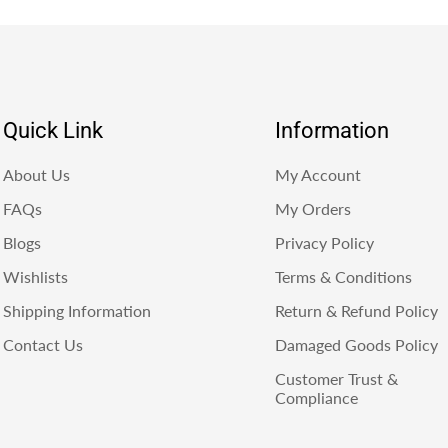
Quick Link
Information
About Us
My Account
FAQs
My Orders
Blogs
Privacy Policy
Wishlists
Terms & Conditions
Shipping Information
Return & Refund Policy
Contact Us
Damaged Goods Policy
Customer Trust &
Compliance