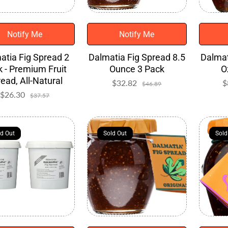
Notify Me
Notify Me
atia Fig Spread 2
Dalmatia Fig Spread 8.5
Dalmat
 - Premium Fruit
Ounce 3 Pack
O
ead, All-Natural
$32.82
Sale
Regular
$
$46.89
price
price
$26.30
Sale
Regular
$37.57
price
price
ld Out
ld Out
Sold Out
Sold Out
Sold
Sold