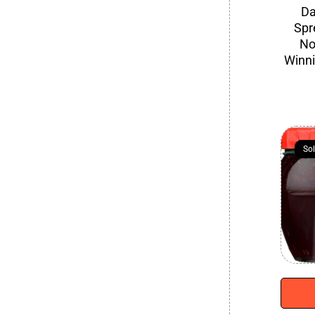
Da
Spr
No
Winn
So
So