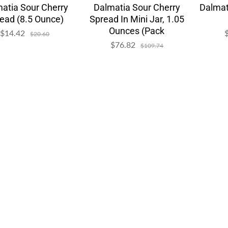
atia Sour Cherry
Dalmatia Sour Cherry
Dalmat
ead (8.5 Ounce)
Spread In Mini Jar, 1.05
Ounces (Pack
$14.42
Sale
Regular
$20.60
price
price
$76.82
Sale
Regular
$109.74
price
price