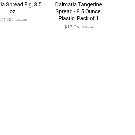
ia Spread Fig, 8.5
Dalmatia Tangerine
oz
Spread - 8.5 Ounce,
Plastic, Pack of 1
$11.83
Sale
Regular
$16.90
price
price
$13.05
Sale
Regular
$18.64
price
price