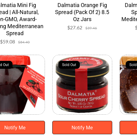
lmatia Mini Fig
Dalmatia Orange Fig
Dalm
ead | All-Natural,
Spread (Pack Of 2) 8.5
Sp
n-GMO, Award-
Oz Jars
Medite
ing Mediterranean
$27.62
Sale
Regular
$39.46
Spread
price
price
$59.08
Sale
Regular
$84.40
price
price
ld Out
ld Out
Sold Out
Sold Out
Sold
Sold
Notify Me
Notify Me