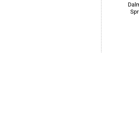
Dalm
Spr