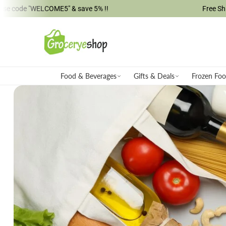
ELCOME5" & save 5% !!
Free Shipping on M
ip to content
Food & Beverages
Gifts & Deals
Frozen Fo