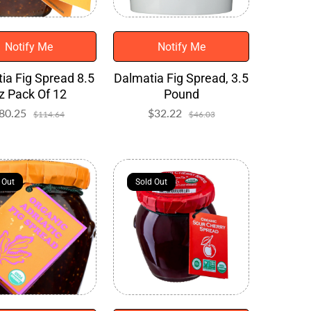
Notify Me
Notify Me
ia Fig Spread 8.5
Dalmatia Fig Spread, 3.5
z Pack Of 12
Pound
80.25
Sale
Regular
$32.22
Sale
Regular
$114.64
$46.03
price
price
price
price
 Out
 Out
Sold Out
Sold Out