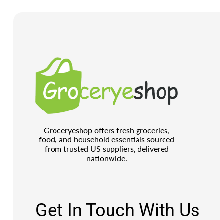
Groceryeshop offers fresh groceries,
food, and household essentials sourced
from trusted US suppliers, delivered
nationwide.
Get In Touch With Us