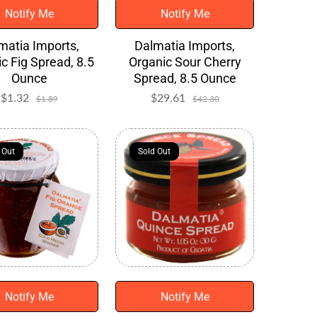
Notify Me
Notify Me
matia Imports,
Dalmatia Imports,
c Fig Spread, 8.5
Organic Sour Cherry
Ounce
Spread, 8.5 Ounce
$1.32
Sale
Regular
$29.61
Sale
Regular
$1.89
$42.30
price
price
price
price
 Out
 Out
Sold Out
Sold Out
Notify Me
Notify Me