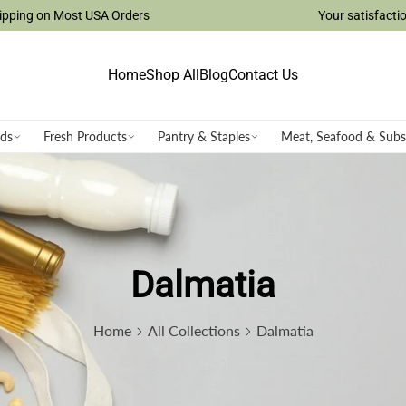
ost USA Orders
Your satisfaction is our top p
Home
Shop All
Blog
Contact Us
ods
Fresh Products
Pantry & Staples
Meat, Seafood & Subs
Dalmatia
Home
All Collections
Dalmatia