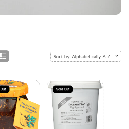
Sort by:
Alphabetically, A-Z
 Out
 Out
Sold Out
Sold Out