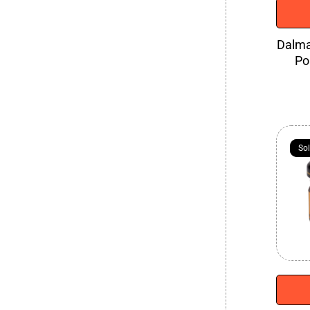
Dalma
Po
So
So