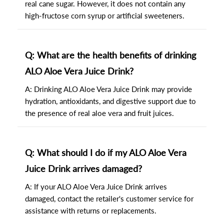
real cane sugar. However, it does not contain any
high-fructose corn syrup or artificial sweeteners.
Q: What are the health benefits of drinking
ALO Aloe Vera Juice Drink?
A: Drinking ALO Aloe Vera Juice Drink may provide
hydration, antioxidants, and digestive support due to
the presence of real aloe vera and fruit juices.
Q: What should I do if my ALO Aloe Vera
Juice Drink arrives damaged?
A: If your ALO Aloe Vera Juice Drink arrives
damaged, contact the retailer's customer service for
assistance with returns or replacements.