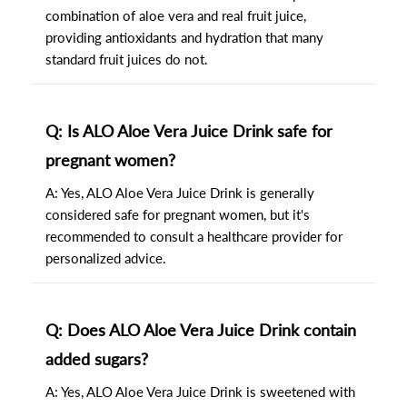
combination of aloe vera and real fruit juice,
providing antioxidants and hydration that many
standard fruit juices do not.
Q: Is ALO Aloe Vera Juice Drink safe for
pregnant women?
A: Yes, ALO Aloe Vera Juice Drink is generally
considered safe for pregnant women, but it's
recommended to consult a healthcare provider for
personalized advice.
Q: Does ALO Aloe Vera Juice Drink contain
added sugars?
A: Yes, ALO Aloe Vera Juice Drink is sweetened with