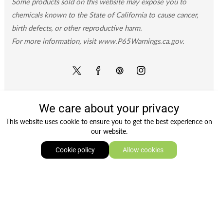
Some products sold on this website may expose you to
chemicals known to the State of California to cause cancer,
birth defects, or other reproductive harm.
For more information, visit www.P65Warnings.ca.gov.
Twitter
Facebook
Pinterest
Instagram
We care about your privacy
Payment
This website uses cookie to ensure you to get the best experience on
methods
our website.
0
Cookie policy
Allow cookies
Copyright © 2026
Groceryeshop
. Owned and operated
Home
Shop
Wishlist
Log In
by Ami Ventures Inc. All rights reserved.
TWITTER
FACEBOOK
PINTEREST
INSTAGRAM
Twitter
Facebook
Pinterest
Instagram