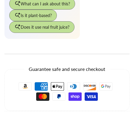
Guarantee safe and secure checkout