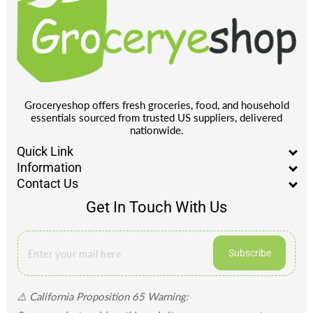
Groceryeshop offers fresh groceries, food, and household
essentials sourced from trusted US suppliers, delivered
nationwide.
Quick Link
Information
Contact Us
Get In Touch With Us
Subscribe
⚠️ California Proposition 65 Warning: