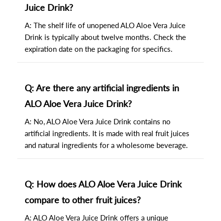
Juice Drink?
A: The shelf life of unopened ALO Aloe Vera Juice
Drink is typically about twelve months. Check the
expiration date on the packaging for specifics.
Q: Are there any artificial ingredients in
ALO Aloe Vera Juice Drink?
A: No, ALO Aloe Vera Juice Drink contains no
artificial ingredients. It is made with real fruit juices
and natural ingredients for a wholesome beverage.
Q: How does ALO Aloe Vera Juice Drink
compare to other fruit juices?
A: ALO Aloe Vera Juice Drink offers a unique