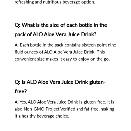
refreshing and nutritious beverage option.
Q: What is the size of each bottle in the
pack of ALO Aloe Vera Juice Drink?
A: Each bottle in the pack contains sixteen point nine
fluid ounces of ALO Aloe Vera Juice Drink. This
convenient size makes it easy to enjoy on the go.
Q: Is ALO Aloe Vera Juice Drink gluten-
free?
A: Yes, ALO Aloe Vera Juice Drink is gluten-free. It is
also Non-GMO Project Verified and fat-free, making
it a healthy beverage choice.