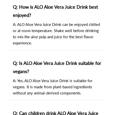
Q: How is ALO Aloe Vera Juice Drink best
enjoyed?
A: ALO Aloe Vera Juice Drink can be enjoyed chilled
or at room temperature. Shake well before drinking
to mix the aloe pulp and juice for the best flavor
experience.
Q: Is ALO Aloe Vera Juice Drink suitable for
vegans?
A: Yes, ALO Aloe Vera Juice Drink is suitable for
vegans. It is made from plant-based ingredients
without any animal-derived components.
Q: Can children drink ALO Aloe Vera Juice