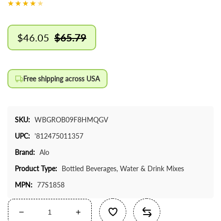
$46.05
$65.79
Sale
Regular
price
price
Free shipping across USA
SKU:
WBGROB09F8HMQGV
UPC:
'812475011357
Brand:
Alo
Product Type:
Bottled Beverages, Water & Drink Mixes
MPN:
77S1858
Decrease
Increase