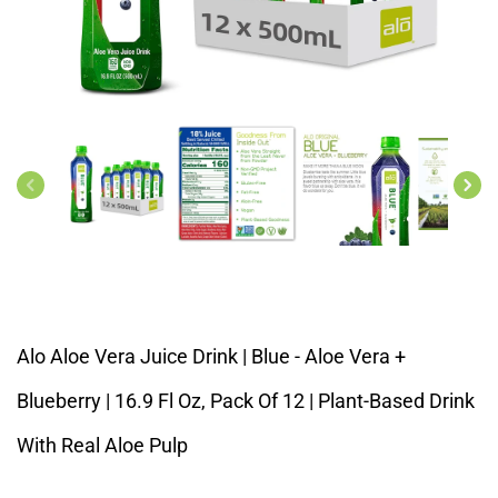
Open
media
1
in
modal
Alo Aloe Vera Juice Drink | Blue - Aloe Vera +
Blueberry | 16.9 Fl Oz, Pack Of 12 | Plant-Based Drink
With Real Aloe Pulp