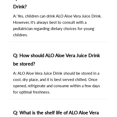
Drink?
A: Yes, children can drink ALO Aloe Vera Juice Drink.
However, it's always best to consult with a
pediatrician regarding dietary choices for young
children.
Q: How should ALO Aloe Vera Juice Drink
be stored?
A: ALO Aloe Vera Juice Drink should be stored in a
cool, dry place, and it is best served chilled. Once
opened, refrigerate and consume within a few days
for optimal freshness.
Q: What is the shelf life of ALO Aloe Vera