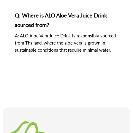
Q: Where is ALO Aloe Vera Juice Drink
sourced from?
A: ALO Aloe Vera Juice Drink is responsibly sourced
from Thailand, where the aloe vera is grown in
sustainable conditions that require minimal water.