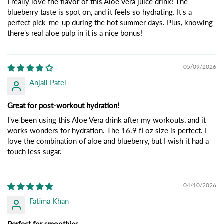
I really love the flavor of this Aloe Vera juice drink! The
blueberry taste is spot on, and it feels so hydrating. It's a
perfect pick-me-up during the hot summer days. Plus, knowing
there's real aloe pulp in it is a nice bonus!
05/09/2026
Anjali Patel
Great for post-workout hydration!
I've been using this Aloe Vera drink after my workouts, and it
works wonders for hydration. The 16.9 fl oz size is perfect. I
love the combination of aloe and blueberry, but I wish it had a
touch less sugar.
04/10/2026
Fatima Khan