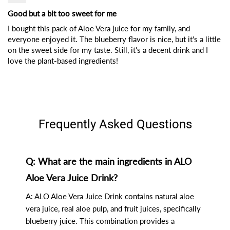
Good but a bit too sweet for me
I bought this pack of Aloe Vera juice for my family, and
everyone enjoyed it. The blueberry flavor is nice, but it's a little
on the sweet side for my taste. Still, it's a decent drink and I
love the plant-based ingredients!
Frequently Asked Questions
Q: What are the main ingredients in ALO
Aloe Vera Juice Drink?
A: ALO Aloe Vera Juice Drink contains natural aloe
vera juice, real aloe pulp, and fruit juices, specifically
blueberry juice. This combination provides a