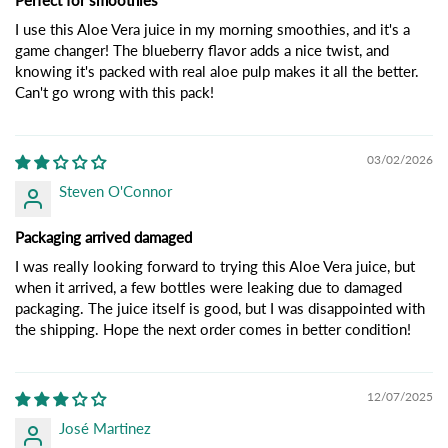
Perfect for smoothies
I use this Aloe Vera juice in my morning smoothies, and it's a
game changer! The blueberry flavor adds a nice twist, and
knowing it's packed with real aloe pulp makes it all the better.
Can't go wrong with this pack!
03/02/2026
Steven O'Connor
Packaging arrived damaged
I was really looking forward to trying this Aloe Vera juice, but
when it arrived, a few bottles were leaking due to damaged
packaging. The juice itself is good, but I was disappointed with
the shipping. Hope the next order comes in better condition!
12/07/2025
José Martinez