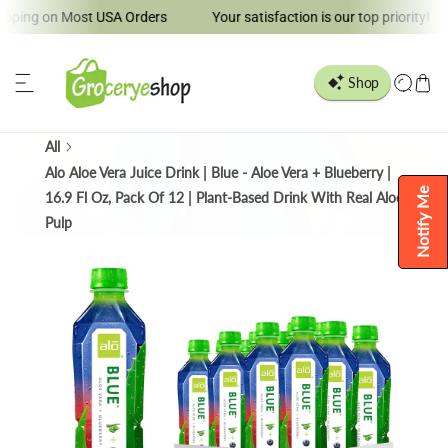
ng on Most USA Orders
Your satisfaction is our top priority!
ip to content
All
Alo Aloe Vera Juice Drink | Blue - Aloe Vera + Blueberry |
Notify Me
16.9 Fl Oz, Pack Of 12 | Plant-Based Drink With Real Aloe
Pulp
o product information