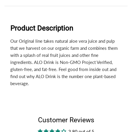
Product Description
Our Original line takes natural aloe vera juice and pulp
that we harvest on our organic farm and combines them
with a splash of real fruit juices and other fine
ingredients. ALO Drink is Non-GMO Project Verified,
gluten-free, and fat-free. Feel good from inside out and
find out why ALO Drink is the number one plant-based
beverage.
Customer Reviews
3.80 out of 5