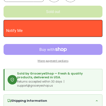
quantity
quantity
for
for
Sold out
Alo
Alo
Aloe
Aloe
Vera
Vera
Juice
Juice
Notify Me
Drink
Drink
|
|
Blue
Blue
-
-
Aloe
Aloe
Vera
Vera
More payment options
+
+
Blueberry
Blueberry
|
|
Sold by GroceryeShop — Fresh & quality
16.9
16.9
products, delivered in USA.
Fl
Returns accepted within 30 days |
Fl
support@groceryeshop.us
Oz,
Oz,
Pack
Pack
Of
Of
Shipping Information
12
12