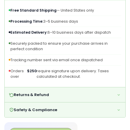
|
|
Plant-
Plant-
Free Standard Shipping
— United States only
Based
Based
Drink
Drink
Processing Time:
3–5 business days
With
With
Real
Real
Estimated Delivery:
6–10 business days after dispatch
Aloe
Aloe
Securely packed to ensure your purchase arrives in
Pulp
Pulp
perfect condition
Tracking number sent via email once dispatched
Orders
$250
require signature upon delivery. Taxes
over
calculated at checkout.
Returns & Refund
Safety & Compliance