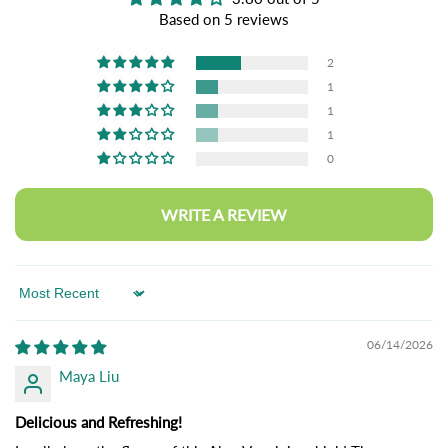
Based on 5 reviews
2
1
1
1
0
WRITE A REVIEW
Sort by
06/14/2026
Maya Liu
Delicious and Refreshing!