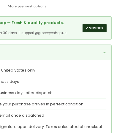
ed
More payment options
,
op — Fresh & quality products,
,
✓ VERIFIED
red
in 30 days | support@groceryeshop.us
t
e
 United States only
aging
iness days
usiness days after dispatch
 your purchase arrives in perfect condition
 email once dispatched
signature upon delivery. Taxes calculated at checkout.