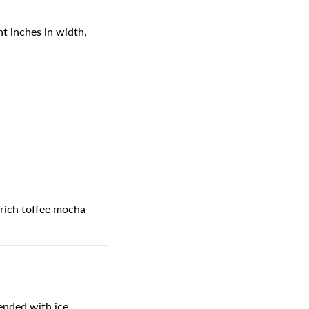
t inches in width,
 rich toffee mocha
lended with ice.