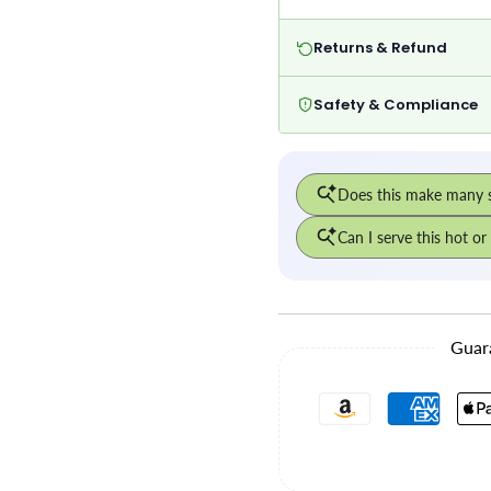
Returns & Refund
Safety & Compliance
Guar