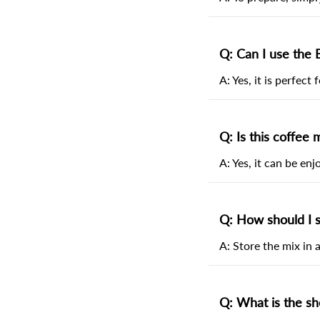
Q: Can I use the 
A: Yes, it is perfect
Q: Is this coffee 
A: Yes, it can be en
Q: How should I s
A: Store the mix in a
Q: What is the she