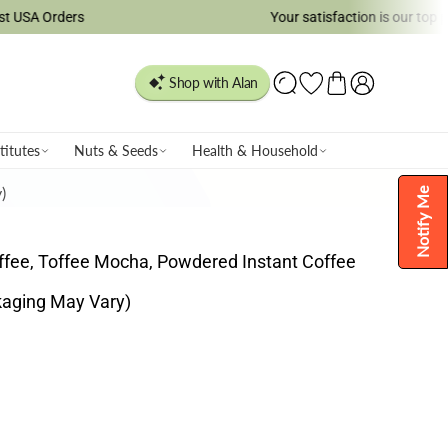
rs
Your satisfaction is our top priority!
titutes
Nuts & Seeds
Health & Household
)
Notify Me
offee, Toffee Mocha, Powdered Instant Coffee
kaging May Vary)