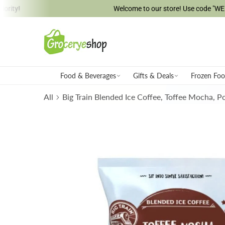
Welcome to our store! Use code "WELCOME5" & s
ip to content
Food & Beverages
Gifts & Deals
Frozen Fo
All
Big Train Blended Ice Coffee, Toffee Mocha, 
Skip to product information