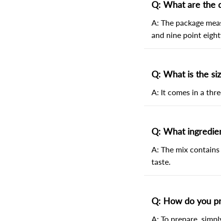
Q: What are the d
A: The package measu
and nine point eight
Q: What is the si
A: It comes in a thre
Q: What ingredie
A: The mix contains
taste.
Q: How do you pr
A: To prepare, simpl