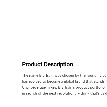
Product Description
The name Big Train was chosen by the founding part
has evolved to become a global brand that stands f
Chai beverage mixes, Big Train’s product portfolio
in search of the next revolutionary drink that’s as d