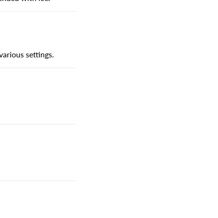
various settings.
.