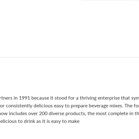
ners in 1991 because it stood for a thriving enterprise that sy
or consistently delicious easy to prepare beverage mixes. The f
 now includes over 200 diverse products, the most complete in t
elicious to drink as it is easy to make