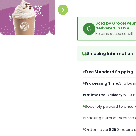
Blended
Blend
Ice
Ice
Coffee,
Coffee
Toffee
Toffee
Sold by GroceryeSh
Mocha,
Mocha
delivered in USA.
Powdered
Powde
Returns accepted with
Instant
Instan
Coffee
Coffe
Drink
Drink
Shipping Information
Mix,
Mix,
3
3
Pound
Pound
Free Standard Shipping
—
(Packaging
(Pack
May
May
Processing Time:
3–5 bus
Vary)
Vary)
Estimated Delivery:
6–10 b
Securely packed to ensure
Tracking number sent via
Orders over
$250
require 