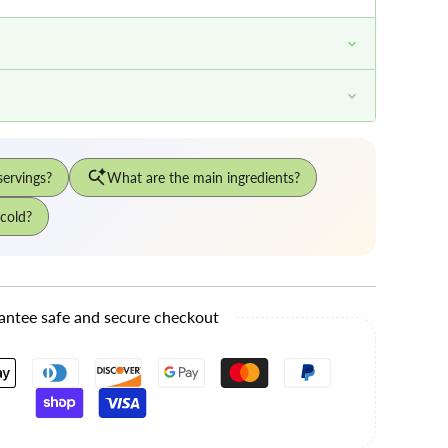
antee safe and secure checkout