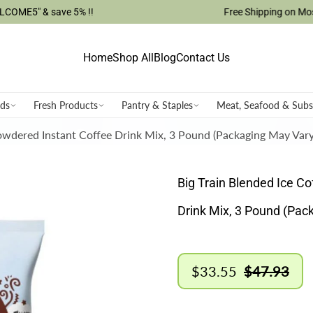
ave 5% !!
Free Shipping on Most USA Orde
Home
Shop All
Blog
Contact Us
ods
Fresh Products
Pantry & Staples
Meat, Seafood & Subs
Powdered Instant Coffee Drink Mix, 3 Pound (Packaging May Vary
Big Train Blended Ice C
Drink Mix, 3 Pound (Pac
$33.55
$47.93
Sale
Regular
price
price