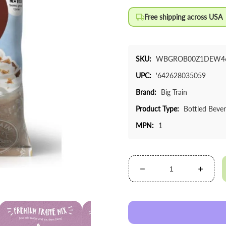
Free shipping across USA
SKU:
WBGROB00Z1DEW4
UPC:
'642628035059
Brand:
Big Train
Product Type:
Bottled Beve
MPN:
1
Decrease
Increa
quantity
quanti
for
for
Big
Big
Train
Train