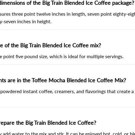
imensions of the Big Train Blended Ice Coffee package?
res three point twelve inches in length, seven point eighty-eigh
y-seven inches in height.
ze of the Big Train Blended Ice Coffee mix?
e point five pound size, which is ideal for multiple servings.
nts are in the Toffee Mocha Blended Ice Coffee Mix?
 powdered instant coffee, creamers, and flavorings that create a
epare the Big Train Blended Ice Coffee?
y add water to the mix and stir. It can be enjoyed hot, cold, or b