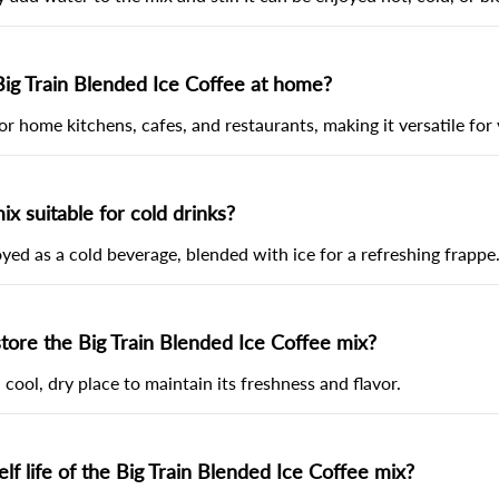
Big Train Blended Ice Coffee at home?
 for home kitchens, cafes, and restaurants, making it versatile for 
mix suitable for cold drinks?
joyed as a cold beverage, blended with ice for a refreshing frappe
tore the Big Train Blended Ice Coffee mix?
 cool, dry place to maintain its freshness and flavor.
lf life of the Big Train Blended Ice Coffee mix?