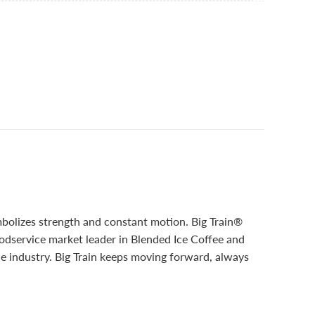
mbolizes strength and constant motion. Big Train®
oodservice market leader in Blended Ice Coffee and
he industry. Big Train keeps moving forward, always