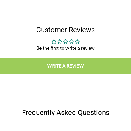
Customer Reviews
Be the first to write a review
WRITE A REVIEW
Frequently Asked Questions