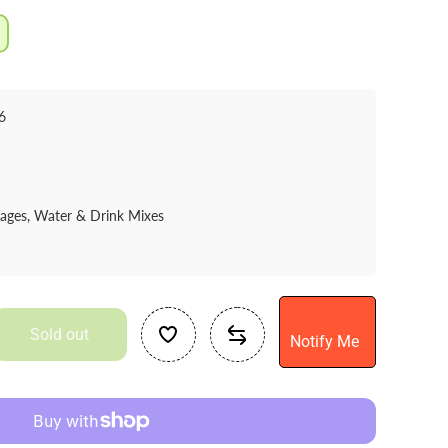
6
rages, Water & Drink Mixes
Sold out
Notify Me
se
ty