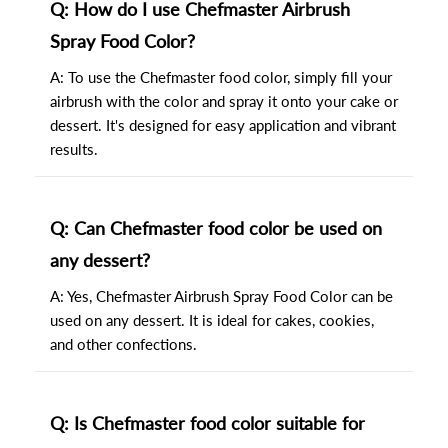
Q: How do I use Chefmaster Airbrush
Spray Food Color?
A: To use the Chefmaster food color, simply fill your
airbrush with the color and spray it onto your cake or
dessert. It's designed for easy application and vibrant
results.
Q: Can Chefmaster food color be used on
any dessert?
A: Yes, Chefmaster Airbrush Spray Food Color can be
used on any dessert. It is ideal for cakes, cookies,
and other confections.
Q: Is Chefmaster food color suitable for