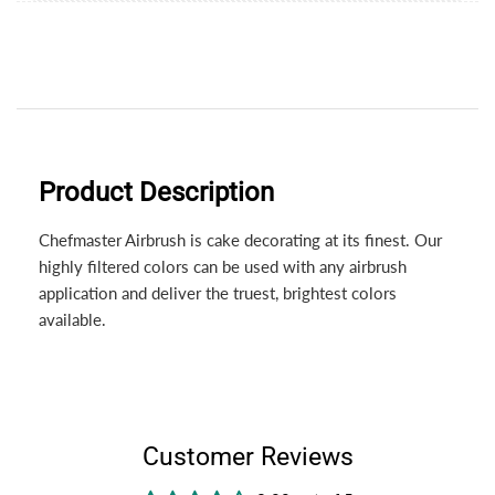
Product Description
Chefmaster Airbrush is cake decorating at its finest. Our
highly filtered colors can be used with any airbrush
application and deliver the truest, brightest colors
available.
Customer Reviews