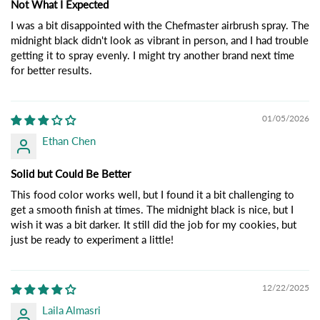
Not What I Expected
I was a bit disappointed with the Chefmaster airbrush spray. The
midnight black didn't look as vibrant in person, and I had trouble
getting it to spray evenly. I might try another brand next time
for better results.
01/05/2026
Ethan Chen
Solid but Could Be Better
This food color works well, but I found it a bit challenging to
get a smooth finish at times. The midnight black is nice, but I
wish it was a bit darker. It still did the job for my cookies, but
just be ready to experiment a little!
12/22/2025
Laila Almasri