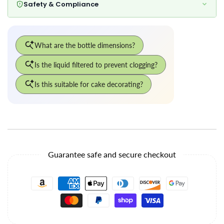
Safety & Compliance
Guarantee safe and secure checkout