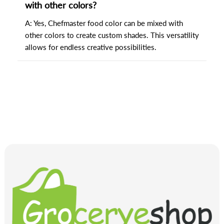
with other colors?
A: Yes, Chefmaster food color can be mixed with
other colors to create custom shades. This versatility
allows for endless creative possibilities.