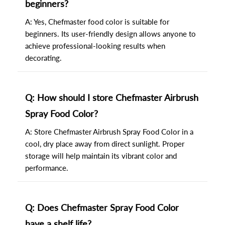
beginners?
A: Yes, Chefmaster food color is suitable for
beginners. Its user-friendly design allows anyone to
achieve professional-looking results when
decorating.
Q: How should I store Chefmaster Airbrush
Spray Food Color?
A: Store Chefmaster Airbrush Spray Food Color in a
cool, dry place away from direct sunlight. Proper
storage will help maintain its vibrant color and
performance.
Q: Does Chefmaster Spray Food Color
have a shelf life?