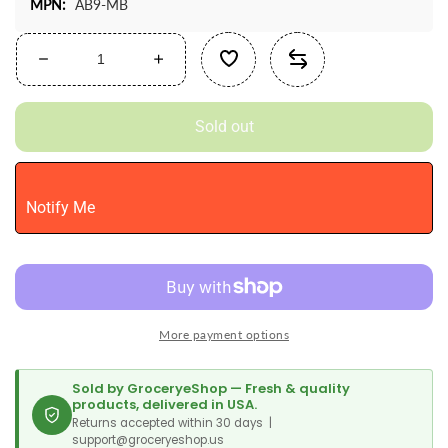
MPN:
AB9-MB
Decrease
Increase
quantity
quantity
for
for
Sold out
Chefmaster
Chefmaster
Airbrush
Airbrush
Spray
Spray
Food
Food
Notify Me
Color,
Color,
9-
9-
Ounce,
Ounce,
Midnight
Midnight
Black
Black
More payment options
Sold by GroceryeShop — Fresh & quality
products, delivered in USA.
Returns accepted within 30 days |
support@groceryeshop.us