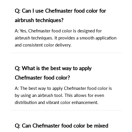
Q: Can I use Chefmaster food color for
airbrush techniques?
A: Yes, Chefmaster food color is designed for
airbrush techniques. It provides a smooth application
and consistent color delivery.
Q: What is the best way to apply
Chefmaster food color?
A: The best way to apply Chefmaster food color is
by using an airbrush tool. This allows for even
distribution and vibrant color enhancement.
Q: Can Chefmaster food color be mixed