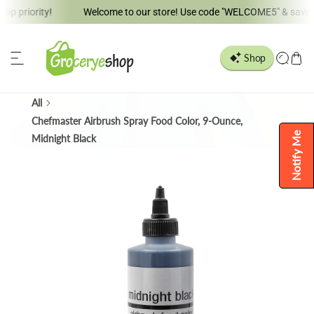
iority!
Welcome to our store! Use code "WELCOME5" & save 5% !!
ip to content
All
Chefmaster Airbrush Spray Food Color, 9-Ounce,
Notify Me
Midnight Black
o product information