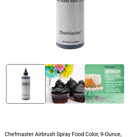
Open
media
1
in
modal
Chefmaster Airbrush Spray Food Color, 9-Ounce,