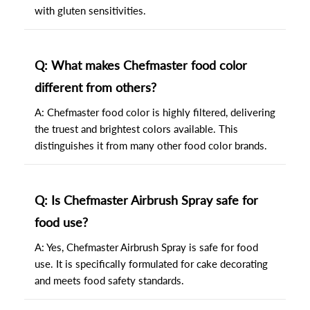
with gluten sensitivities.
Q: What makes Chefmaster food color
different from others?
A: Chefmaster food color is highly filtered, delivering
the truest and brightest colors available. This
distinguishes it from many other food color brands.
Q: Is Chefmaster Airbrush Spray safe for
food use?
A: Yes, Chefmaster Airbrush Spray is safe for food
use. It is specifically formulated for cake decorating
and meets food safety standards.