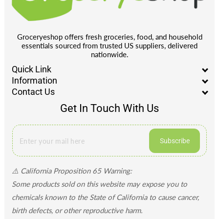
Groceryeshop offers fresh groceries, food, and household
essentials sourced from trusted US suppliers, delivered
nationwide.
Quick Link
Information
Contact Us
Get In Touch With Us
Subscribe
⚠️ California Proposition 65 Warning:
Some products sold on this website may expose you to
chemicals known to the State of California to cause cancer,
birth defects, or other reproductive harm.