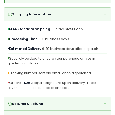
Shipping Information
Free Standard Shipping
— United States only
Processing Time:
3–5 business days
Estimated Delivery:
6–10 business days after dispatch
Securely packed to ensure your purchase arrives in
perfect condition
Tracking number sent via email once dispatched
Orders
$250
require signature upon delivery. Taxes
over
calculated at checkout.
Returns & Refund