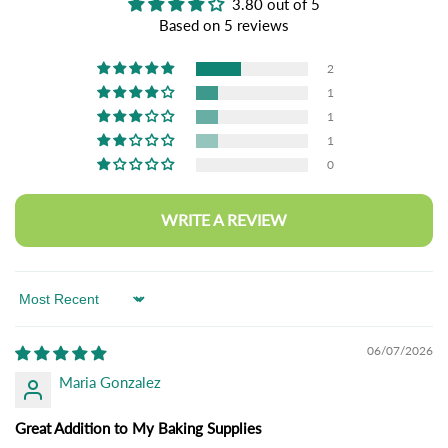
3.80 out of 5
Based on 5 reviews
2
1
1
1
0
WRITE A REVIEW
Sort by
06/07/2026
Maria Gonzalez
Great Addition to My Baking Supplies