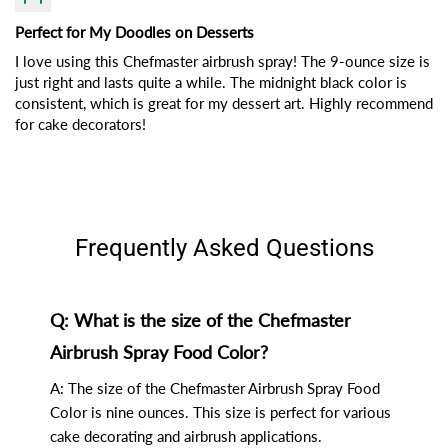
Perfect for My Doodles on Desserts
I love using this Chefmaster airbrush spray! The 9-ounce size is
just right and lasts quite a while. The midnight black color is
consistent, which is great for my dessert art. Highly recommend
for cake decorators!
Frequently Asked Questions
Q: What is the size of the Chefmaster
Airbrush Spray Food Color?
A: The size of the Chefmaster Airbrush Spray Food
Color is nine ounces. This size is perfect for various
cake decorating and airbrush applications.