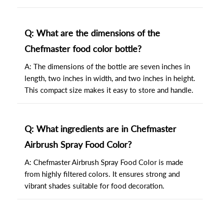
Q: What are the dimensions of the
Chefmaster food color bottle?
A: The dimensions of the bottle are seven inches in
length, two inches in width, and two inches in height.
This compact size makes it easy to store and handle.
Q: What ingredients are in Chefmaster
Airbrush Spray Food Color?
A: Chefmaster Airbrush Spray Food Color is made
from highly filtered colors. It ensures strong and
vibrant shades suitable for food decoration.