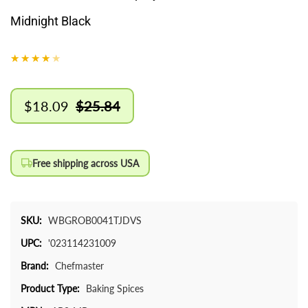
Midnight Black
$18.09
$25.84
Sale
Regular
price
price
Free shipping across USA
SKU:
WBGROB0041TJDVS
UPC:
'023114231009
Brand:
Chefmaster
Product Type:
Baking Spices