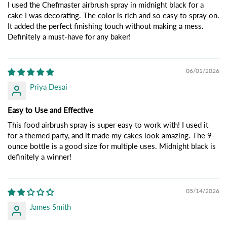
I used the Chefmaster airbrush spray in midnight black for a
cake I was decorating. The color is rich and so easy to spray on.
It added the perfect finishing touch without making a mess.
Definitely a must-have for any baker!
06/01/2026
Priya Desai
Easy to Use and Effective
This food airbrush spray is super easy to work with! I used it
for a themed party, and it made my cakes look amazing. The 9-
ounce bottle is a good size for multiple uses. Midnight black is
definitely a winner!
05/14/2026
James Smith