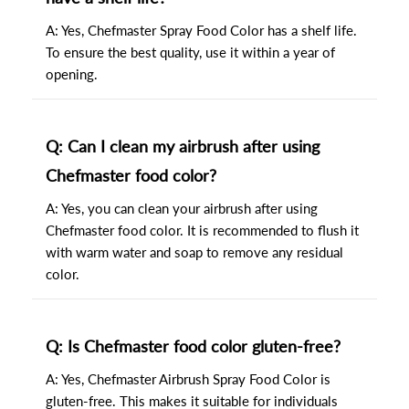
A: Yes, Chefmaster Spray Food Color has a shelf life.
To ensure the best quality, use it within a year of
opening.
Q: Can I clean my airbrush after using
Chefmaster food color?
A: Yes, you can clean your airbrush after using
Chefmaster food color. It is recommended to flush it
with warm water and soap to remove any residual
color.
Q: Is Chefmaster food color gluten-free?
A: Yes, Chefmaster Airbrush Spray Food Color is
gluten-free. This makes it suitable for individuals