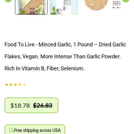
Food To Live - Minced Garlic, 1 Pound – Dried Garlic
Flakes, Vegan. More Intense Than Garlic Powder.
Rich In Vitamin B, Fiber, Selenium.
$18.78
$26.83
Sale
Regular
price
price
Free shipping across USA