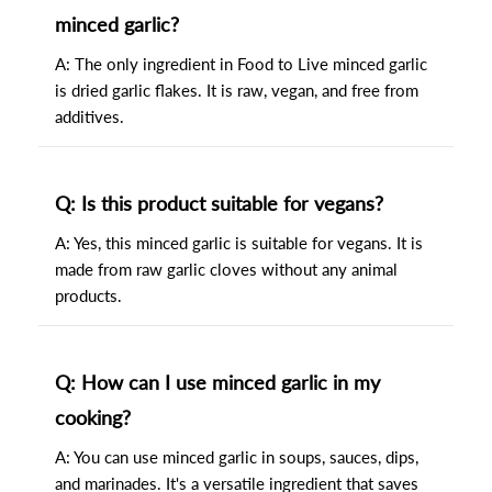
minced garlic?
A: The only ingredient in Food to Live minced garlic
is dried garlic flakes. It is raw, vegan, and free from
additives.
Q: Is this product suitable for vegans?
A: Yes, this minced garlic is suitable for vegans. It is
made from raw garlic cloves without any animal
products.
Q: How can I use minced garlic in my
cooking?
A: You can use minced garlic in soups, sauces, dips,
and marinades. It's a versatile ingredient that saves