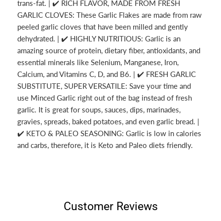
trans-fat. | ✔️ RICH FLAVOR, MADE FROM FRESH
GARLIC CLOVES: These Garlic Flakes are made from raw
peeled garlic cloves that have been milled and gently
dehydrated. | ✔️ HIGHLY NUTRITIOUS: Garlic is an
amazing source of protein, dietary fiber, antioxidants, and
essential minerals like Selenium, Manganese, Iron,
Calcium, and Vitamins C, D, and B6. | ✔️ FRESH GARLIC
SUBSTITUTE, SUPER VERSATILE: Save your time and
use Minced Garlic right out of the bag instead of fresh
garlic. It is great for soups, sauces, dips, marinades,
gravies, spreads, baked potatoes, and even garlic bread. |
✔️ KETO & PALEO SEASONING: Garlic is low in calories
and carbs, therefore, it is Keto and Paleo diets friendly.
Customer Reviews