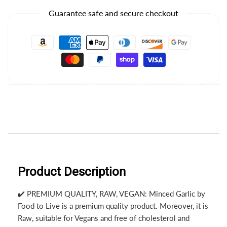
Guarantee safe and secure checkout
Product Description
✔️ PREMIUM QUALITY, RAW, VEGAN: Minced Garlic by
Food to Live is a premium quality product. Moreover, it is
Raw, suitable for Vegans and free of cholesterol and