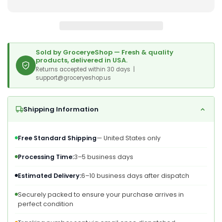
–
–
Dried
Dried
Garlic
Garlic
Flakes,
Flakes,
Vegan.
Vegan.
Sold by GroceryeShop — Fresh & quality
More
More
products, delivered in USA.
Intense
Returns accepted within 30 days |
Intense
support@groceryeshop.us
Than
Than
Garlic
Garlic
Powder.
Powder.
Shipping Information
Rich
Rich
In
In
Vitamin
Vitamin
Free Standard Shipping
— United States only
B,
B,
Fiber,
Fiber,
Processing Time:
3–5 business days
Selenium.
Selenium.
Estimated Delivery:
6–10 business days after dispatch
Securely packed to ensure your purchase arrives in
perfect condition