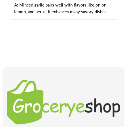
A: Minced garlic pairs well with flavors like onion,
lemon, and herbs. It enhances many savory dishes.