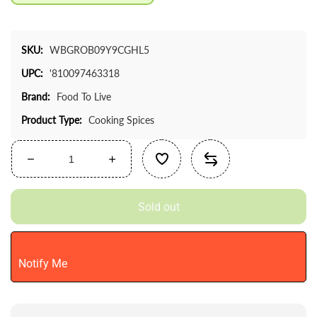
SKU:
WBGROB09Y9CGHL5
UPC:
'810097463318
Brand:
Food To Live
Product Type:
Cooking Spices
Decrease
Increase
quantity
quantity
for
for
Sold out
Food
Food
To
To
Live
Live
-
-
Notify Me
Minced
Minced
Garlic,
Garlic,
1
1
Pound
Pound