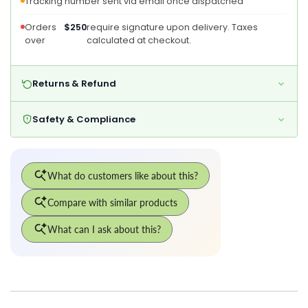
Tracking number sent via email once dispatched
Orders
$250
require signature upon delivery. Taxes
over
calculated at checkout.
Returns & Refund
Safety & Compliance