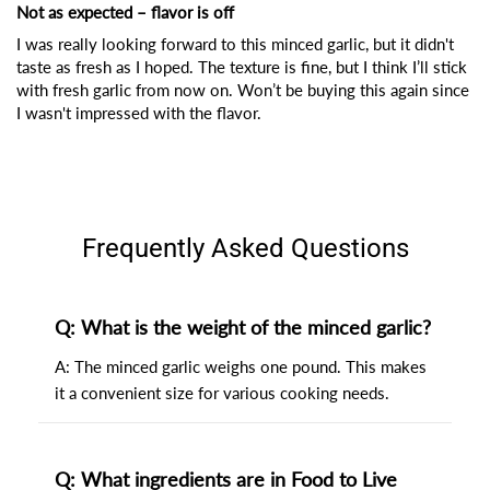
Not as expected – flavor is off
I was really looking forward to this minced garlic, but it didn't
taste as fresh as I hoped. The texture is fine, but I think I’ll stick
with fresh garlic from now on. Won’t be buying this again since
I wasn't impressed with the flavor.
Frequently Asked Questions
Q: What is the weight of the minced garlic?
A: The minced garlic weighs one pound. This makes
it a convenient size for various cooking needs.
Q: What ingredients are in Food to Live