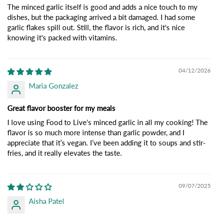
The minced garlic itself is good and adds a nice touch to my
dishes, but the packaging arrived a bit damaged. I had some
garlic flakes spill out. Still, the flavor is rich, and it's nice
knowing it's packed with vitamins.
04/12/2026
Maria Gonzalez
Great flavor booster for my meals
I love using Food to Live's minced garlic in all my cooking! The
flavor is so much more intense than garlic powder, and I
appreciate that it’s vegan. I’ve been adding it to soups and stir-
fries, and it really elevates the taste.
09/07/2025
Aisha Patel