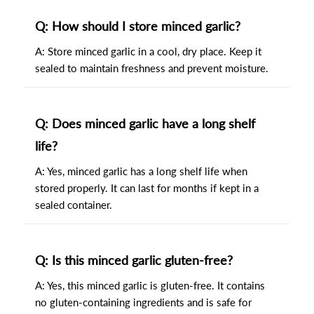
Q: How should I store minced garlic?
A: Store minced garlic in a cool, dry place. Keep it
sealed to maintain freshness and prevent moisture.
Q: Does minced garlic have a long shelf
life?
A: Yes, minced garlic has a long shelf life when
stored properly. It can last for months if kept in a
sealed container.
Q: Is this minced garlic gluten-free?
A: Yes, this minced garlic is gluten-free. It contains
no gluten-containing ingredients and is safe for