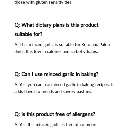
those with gluten sensitivities.
Q: What dietary plans is this product
suitable for?
A: This minced garlic is suitable for Keto and Paleo
diets. It is low in calories and carbohydrates.
Q: Can I use minced garlic in baking?
A: Yes, you can use minced garlic in baking recipes. It
adds flavor to breads and savory pastries.
Q: Is this product free of allergens?
A: Yes, this minced garlic is free of common