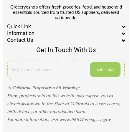
Groceryeshop offers fresh groceries, food, and household
essentials sourced from trusted US suppliers, delivered
nationwide.
Quick Link
Information
Contact Us
Get In Touch With Us
Subscribe
⚠️ California Proposition 65 Warning:
Some products sold on this website may expose you to
chemicals known to the State of California to cause cancer,
birth defects, or other reproductive harm.
For more information, visit www.P65Warnings.ca.gov.