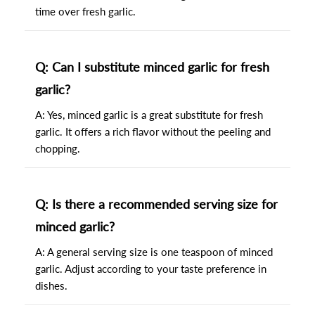
time over fresh garlic.
Q: Can I substitute minced garlic for fresh
garlic?
A: Yes, minced garlic is a great substitute for fresh
garlic. It offers a rich flavor without the peeling and
chopping.
Q: Is there a recommended serving size for
minced garlic?
A: A general serving size is one teaspoon of minced
garlic. Adjust according to your taste preference in
dishes.