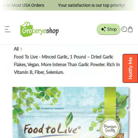
 Most USA Orders
Your satisfaction is our top priority!
Welco
ip to content
All
Food To Live - Minced Garlic, 1 Pound – Dried Garlic
Notify Me
Flakes, Vegan. More Intense Than Garlic Powder. Rich In
Vitamin B, Fiber, Selenium.
o product information