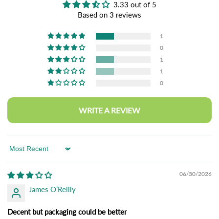
3.33 out of 5
Based on 3 reviews
1
0
1
1
0
WRITE A REVIEW
Sort by
06/30/2026
James O’Reilly
Decent but packaging could be better