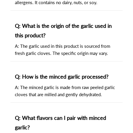
allergens. It contains no dairy, nuts, or soy.
Q: What is the origin of the garlic used in
this product?
A: The garlic used in this product is sourced from
fresh garlic cloves. The specific origin may vary.
Q: How is the minced garlic processed?
A: The minced garlic is made from raw peeled garlic
cloves that are milled and gently dehydrated.
Q: What flavors can I pair with minced
garlic?