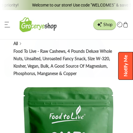
ity!
Welcome to our store! Use code "WELCOME5" & save 5% !!
ip to content
All
Food To Live - Raw Cashews, 4 Pounds Deluxe Whole
Notify Me
Nuts, Unsalted, Unroasted Fancy Snack, Size W-320,
Kosher, Vegan, Bulk, A Good Source Of Magnesium,
Phosphorus, Manganese & Copper
o product information