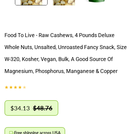
Food To Live - Raw Cashews, 4 Pounds Deluxe
Whole Nuts, Unsalted, Unroasted Fancy Snack, Size
W-320, Kosher, Vegan, Bulk, A Good Source Of
Magnesium, Phosphorus, Manganese & Copper
$34.13
$48.76
Sale
Regular
price
price
Free shipping across USA