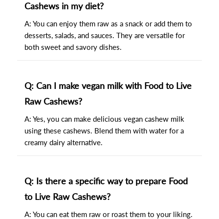
Cashews in my diet?
A: You can enjoy them raw as a snack or add them to
desserts, salads, and sauces. They are versatile for
both sweet and savory dishes.
Q: Can I make vegan milk with Food to Live
Raw Cashews?
A: Yes, you can make delicious vegan cashew milk
using these cashews. Blend them with water for a
creamy dairy alternative.
Q: Is there a specific way to prepare Food
to Live Raw Cashews?
A: You can eat them raw or roast them to your liking.