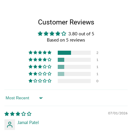
Customer Reviews
3.80 out of 5
Based on 5 reviews
2
1
1
1
0
Sort by
07/01/2026
Jamal Patel