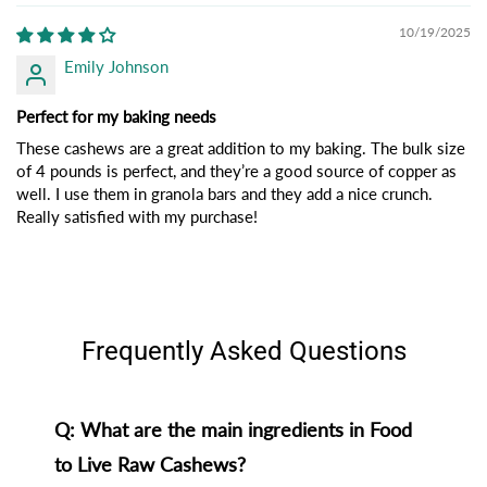
10/19/2025
Emily Johnson
Perfect for my baking needs
These cashews are a great addition to my baking. The bulk size
of 4 pounds is perfect, and they’re a good source of copper as
well. I use them in granola bars and they add a nice crunch.
Really satisfied with my purchase!
Frequently Asked Questions
Q: What are the main ingredients in Food
to Live Raw Cashews?