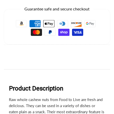
Guarantee safe and secure checkout
Product Description
Raw whole cashew nuts from Food to Live are fresh and
delicious. They can be used in a variety of dishes or
eaten plain as a snack. Their most extraordinary feature is