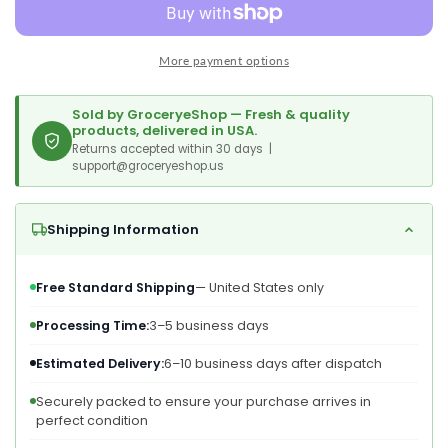
Pounds
Pounds
Deluxe
Deluxe
Whole
Whole
More payment options
Nuts,
Nuts,
Unsalted,
Unsalted,
Unroasted
Unroasted
Sold by GroceryeShop — Fresh & quality
Fancy
Fancy
products, delivered in USA.
Snack,
Returns accepted within 30 days |
Snack,
support@groceryeshop.us
Size
Size
W-
W-
320,
320,
Shipping Information
Kosher,
Kosher,
Vegan,
Vegan,
Bulk,
Bulk,
Free Standard Shipping
— United States only
A
A
Good
Good
Processing Time:
3–5 business days
Source
Source
Of
Of
Estimated Delivery:
6–10 business days after dispatch
Magnesium,
Magnesium,
Securely packed to ensure your purchase arrives in
Phosphorus,
Phosphorus,
perfect condition
Manganese
Manganese
&amp;
&amp;