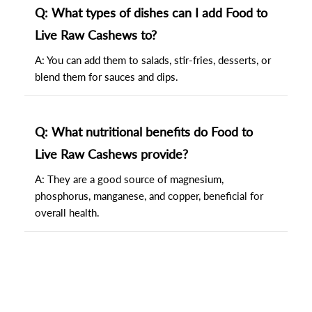
Q: What types of dishes can I add Food to
Live Raw Cashews to?
A: You can add them to salads, stir-fries, desserts, or
blend them for sauces and dips.
Q: What nutritional benefits do Food to
Live Raw Cashews provide?
A: They are a good source of magnesium,
phosphorus, manganese, and copper, beneficial for
overall health.