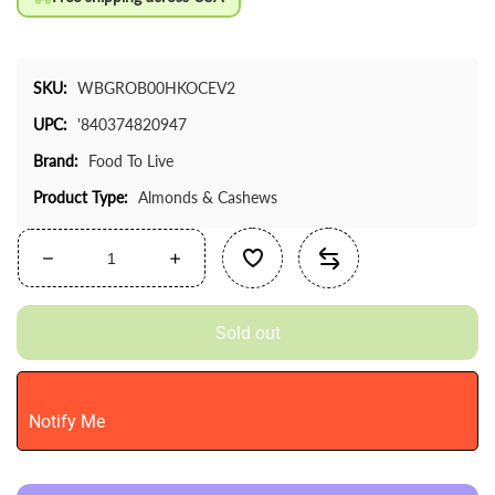
SKU:
WBGROB00HKOCEV2
UPC:
'840374820947
Brand:
Food To Live
Product Type:
Almonds & Cashews
Decrease
Increase
quantity
quantity
for
for
Sold out
Food
Food
To
To
Live
Live
-
-
Notify Me
Raw
Raw
Cashews,
Cashews,
4
4