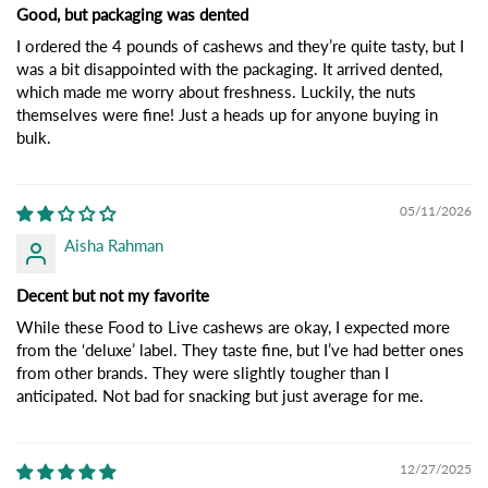
Good, but packaging was dented
I ordered the 4 pounds of cashews and they’re quite tasty, but I
was a bit disappointed with the packaging. It arrived dented,
which made me worry about freshness. Luckily, the nuts
themselves were fine! Just a heads up for anyone buying in
bulk.
05/11/2026
Aisha Rahman
Decent but not my favorite
While these Food to Live cashews are okay, I expected more
from the ‘deluxe’ label. They taste fine, but I’ve had better ones
from other brands. They were slightly tougher than I
anticipated. Not bad for snacking but just average for me.
12/27/2025