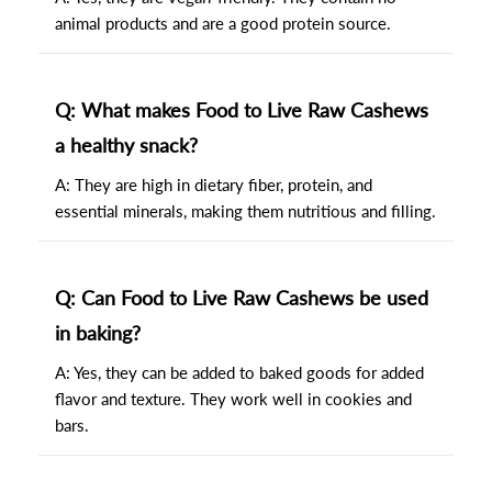
animal products and are a good protein source.
Q: What makes Food to Live Raw Cashews
a healthy snack?
A: They are high in dietary fiber, protein, and
essential minerals, making them nutritious and filling.
Q: Can Food to Live Raw Cashews be used
in baking?
A: Yes, they can be added to baked goods for added
flavor and texture. They work well in cookies and
bars.