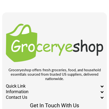
Groceryeshop offers fresh groceries, food, and household
essentials sourced from trusted US suppliers, delivered
nationwide.
Quick Link
Information
Contact Us
Get In Touch With Us