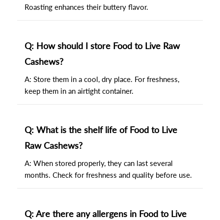
Roasting enhances their buttery flavor.
Q: How should I store Food to Live Raw
Cashews?
A: Store them in a cool, dry place. For freshness,
keep them in an airtight container.
Q: What is the shelf life of Food to Live
Raw Cashews?
A: When stored properly, they can last several
months. Check for freshness and quality before use.
Q: Are there any allergens in Food to Live