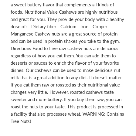
a sweet buttery flavor that complements all kinds of
foods. Nutritional Value Cashews are highly nutritious
and great for you. They provide your body with a healthy
dose of: - Dietary fiber - Calcium - Iron - Copper -
Manganese Cashew nuts are a great source of protein
and can be used in protein shakes you take to the gym.
Directions Food to Live raw cashew nuts are delicious
regardless of how you eat them. You can add them to
desserts or sauces to enrich the flavor of your favorite
dishes. Our cashews can be used to make delicious nut
milk that is a great addition to any diet. It doesn’t matter
if you eat them raw or roasted as their nutritional value
changes very little. However, roasted cashews taste
sweeter and more buttery. If you buy them raw, you can
roast the nuts to your taste. This product is processed in
a facility that also processes wheat. WARNING: Contains
Tree Nuts!