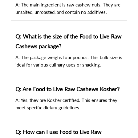
A: The main ingredient is raw cashew nuts. They are
unsalted, unroasted, and contain no additives.
Q: What is the size of the Food to Live Raw
Cashews package?
A: The package weighs four pounds. This bulk size is
ideal for various culinary uses or snacking.
Q: Are Food to Live Raw Cashews Kosher?
A: Yes, they are Kosher certified. This ensures they
meet specific dietary guidelines.
Q: How can I use Food to Live Raw