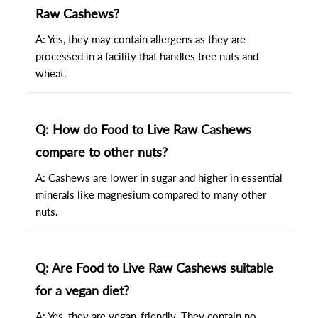
Raw Cashews?
A: Yes, they may contain allergens as they are
processed in a facility that handles tree nuts and
wheat.
Q: How do Food to Live Raw Cashews
compare to other nuts?
A: Cashews are lower in sugar and higher in essential
minerals like magnesium compared to many other
nuts.
Q: Are Food to Live Raw Cashews suitable
for a vegan diet?
A: Yes, they are vegan-friendly. They contain no