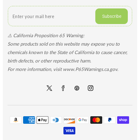
Subscribe
⚠️ California Proposition 65 Warning:
Some products sold on this website may expose you to
chemicals known to the State of California to cause cancer,
birth defects, or other reproductive harm.
For more information, visit www.P65Warnings.ca.gov.
Twitter
Facebook
Pinterest
Instagram
Payment
methods