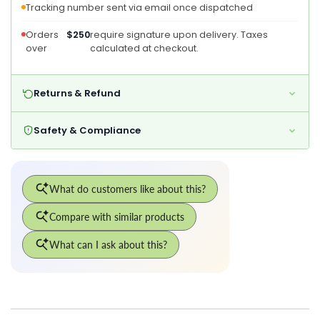
Tracking number sent via email once dispatched
Copper
Copper
Orders
$250
require signature upon delivery. Taxes
over
calculated at checkout.
Returns & Refund
Safety & Compliance