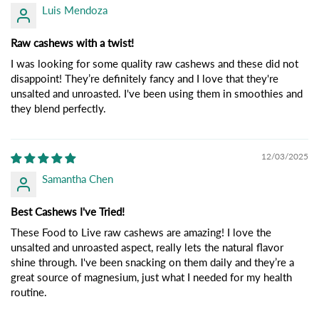
Luis Mendoza
Raw cashews with a twist!
I was looking for some quality raw cashews and these did not
disappoint! They’re definitely fancy and I love that they're
unsalted and unroasted. I've been using them in smoothies and
they blend perfectly.
12/03/2025
Samantha Chen
Best Cashews I've Tried!
These Food to Live raw cashews are amazing! I love the
unsalted and unroasted aspect, really lets the natural flavor
shine through. I've been snacking on them daily and they’re a
great source of magnesium, just what I needed for my health
routine.